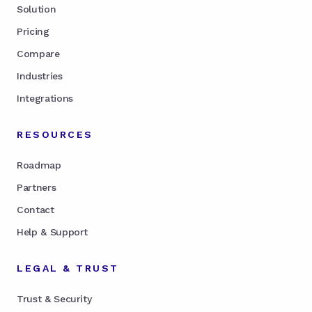
Solution
Pricing
Compare
Industries
Integrations
RESOURCES
Roadmap
Partners
Contact
Help & Support
LEGAL & TRUST
Trust & Security