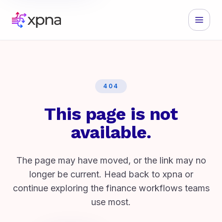
404
This page is not
available.
The page may have moved, or the link may no
longer be current. Head back to xpna or
continue exploring the finance workflows teams
use most.