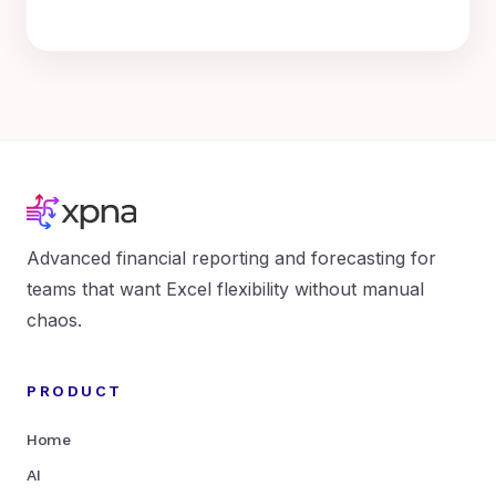
Advanced financial reporting and forecasting for
teams that want Excel flexibility without manual
chaos.
PRODUCT
Home
AI