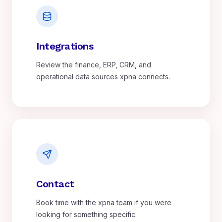
Integrations
Review the finance, ERP, CRM, and
operational data sources xpna connects.
Contact
Book time with the xpna team if you were
looking for something specific.