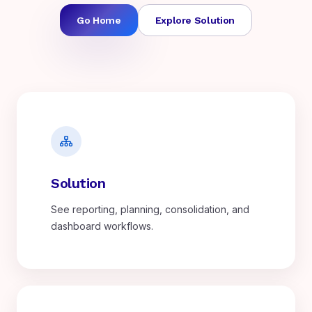
Go Home
Explore Solution
Solution
See reporting, planning, consolidation, and
dashboard workflows.