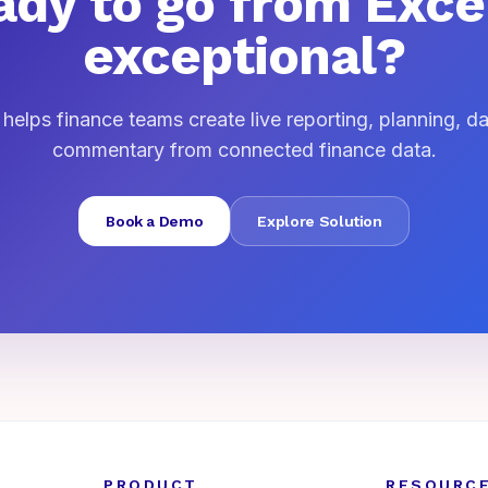
dy to go from Exce
exceptional?
elps finance teams create live reporting, planning, 
commentary from connected finance data.
Book a Demo
Explore Solution
PRODUCT
RESOURC