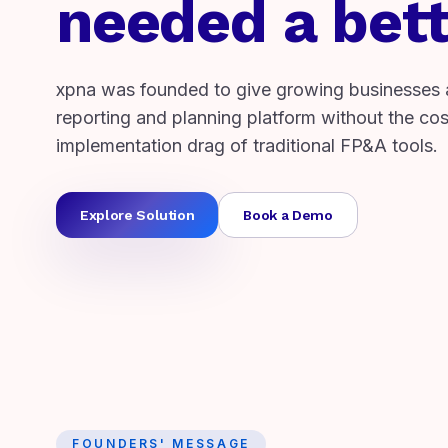
needed a bett
xpna was founded to give growing businesses 
reporting and planning platform without the cost
implementation drag of traditional FP&A tools.
Explore Solution
Book a Demo
FOUNDERS' MESSAGE