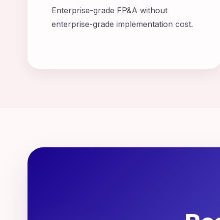
Enterprise-grade FP&A without
enterprise-grade implementation cost.