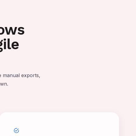
lows
ile
e manual exports,
own.