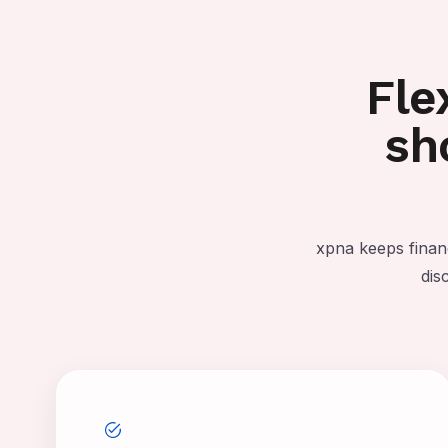
Fle
sh
xpna keeps finan
dis