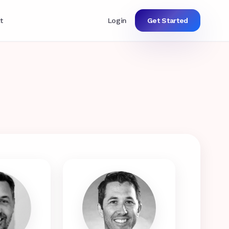
t
Login
Get Started