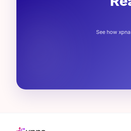
Rea
See how xpna h