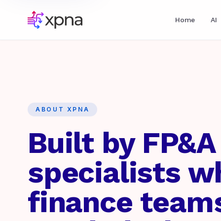
Home
AI
ABOUT XPNA
Built by FP&A
specialists 
finance team