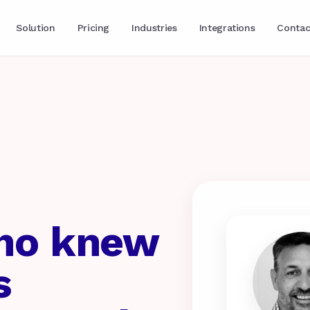
Solution
Pricing
Industries
Integrations
Contac
who knew
s