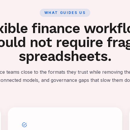
WHAT GUIDES US
xible finance workf
ould not require frag
spreadsheets.
ce teams close to the formats they trust while removing th
connected models, and governance gaps that slow them d