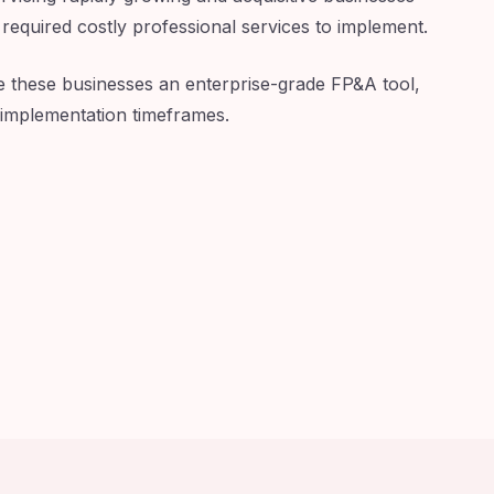
 required costly professional services to implement.
e these businesses an enterprise-grade FP&A tool,
 implementation timeframes.