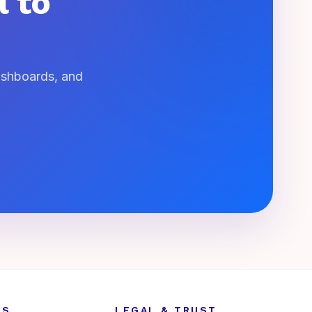
l to
dashboards, and
ES
LEGAL & TRUST