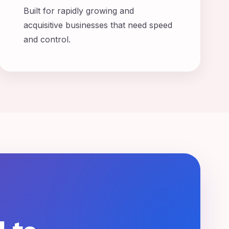
Built for rapidly growing and
acquisitive businesses that need speed
and control.