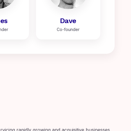
es
Dave
nder
Co-founder
ervicing rapidly growing and acquisitive businesses