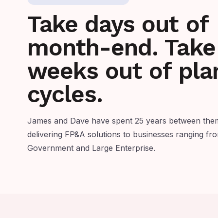
Take days out of
month-end. Take
weeks out of pla
cycles.
James and Dave have spent 25 years between them
delivering FP&A solutions to businesses ranging f
Government and Large Enterprise.