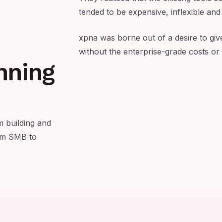
tended to be expensive, inflexible and
xpna was borne out of a desire to giv
without the enterprise-grade costs or
nning
 building and
rom SMB to