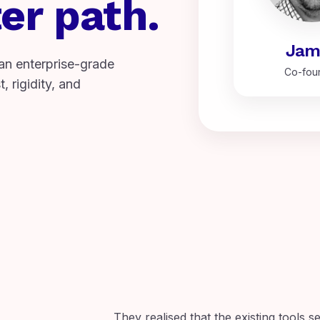
er path.
Jam
an enterprise-grade
Co-fou
, rigidity, and
They realised that the existing tools s