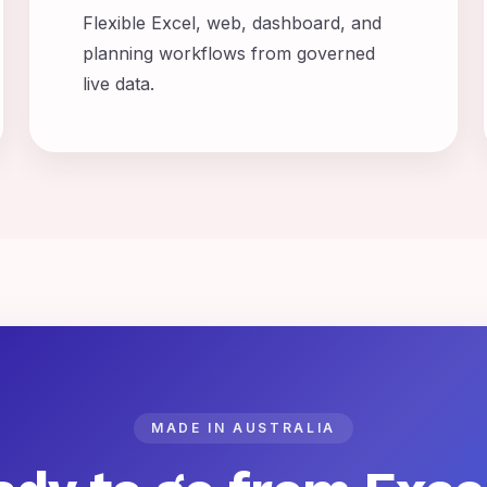
Flexible Excel, web, dashboard, and
planning workflows from governed
live data.
MADE IN AUSTRALIA